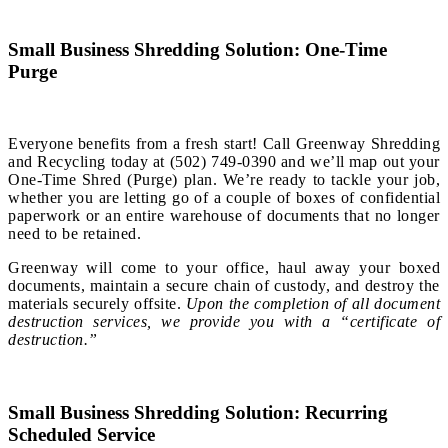
Small Business Shredding Solution: One-Time
Purge
Everyone benefits from a fresh start! Call Greenway Shredding
and Recycling today at (502) 749-0390 and we’ll map out your
One-Time Shred (Purge) plan. We’re ready to tackle your job,
whether you are letting go of a couple of boxes of confidential
paperwork or an entire warehouse of documents that no longer
need to be retained.
Greenway will come to your office, haul away your boxed
documents, maintain a secure chain of custody, and destroy the
materials securely offsite.
Upon the completion of all document
destruction services, we provide you with a “certificate of
destruction.”
Small Business Shredding Solution: Recurring
Scheduled Service