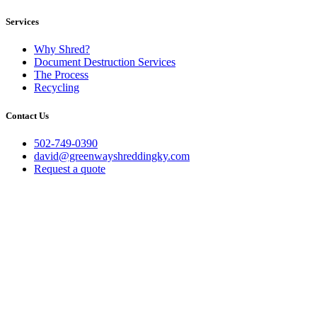
Services
Why Shred?
Document Destruction Services
The Process
Recycling
Contact Us
502-749-0390
david@greenwayshreddingky.com
Request a quote