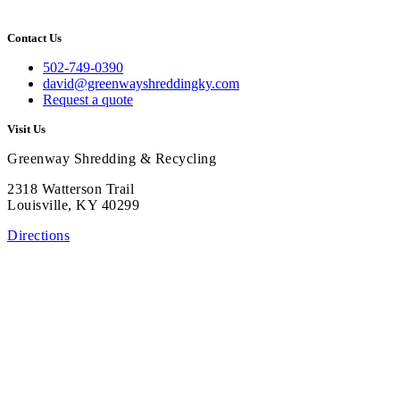
Contact Us
502-749-0390
david@greenwayshreddingky.com
Request a quote
Visit Us
Greenway Shredding & Recycling
2318 Watterson Trail
Louisville, KY 40299
Directions