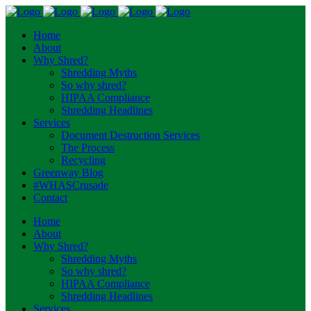
Home
About
Why Shred?
Shredding Myths
So why shred?
HIPAA Compliance
Shredding Headlines
Services
Document Destruction Services
The Process
Recycling
Greenway Blog
#WHASCrusade
Contact
Home
About
Why Shred?
Shredding Myths
So why shred?
HIPAA Compliance
Shredding Headlines
Services