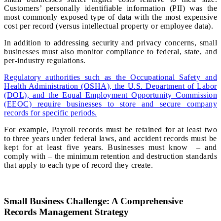
Customers’ personally identifiable information (PII) was the
most commonly exposed type of data with the most expensive
cost per record (versus intellectual property or employee data).
In addition to addressing security and privacy concerns, small
businesses must also monitor compliance to federal, state, and
per-industry regulations.
Regulatory authorities such as the Occupational Safety and
Health Administration (OSHA), the U.S. Department of Labor
(DOL), and the Equal Employment Opportunity Commission
(EEOC) require businesses to store and secure company
records for specific periods.
For example, Payroll records must be retained for at least two
to three years under federal laws, and accident records must be
kept for at least five years. Businesses must know – and
comply with – the minimum retention and destruction standards
that apply to each type of record they create.
Small Business Challenge: A Comprehensive
Records Management Strategy