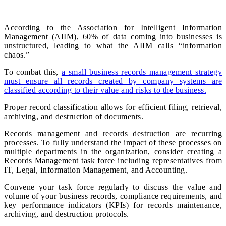
According to the Association for Intelligent Information
Management (AIIM), 60% of data coming into businesses is
unstructured, leading to what the AIIM calls “information
chaos.”
To combat this,
a small business records management strategy
must ensure all records created by company systems are
classified according to their value and risks to the business.
Proper record classification allows for efficient filing, retrieval,
archiving, and
destruction
of documents.
Records management and records destruction are recurring
processes. To fully understand the impact of these processes on
multiple departments in the organization, consider creating a
Records Management task force including representatives from
IT, Legal, Information Management, and Accounting.
Convene your task force regularly to discuss the value and
volume of your business records, compliance requirements, and
key performance indicators (KPIs) for records maintenance,
archiving, and destruction protocols.