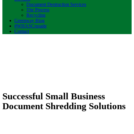
Document Destruction Services
The Process
Recycling
Greenway Blog
#WHASCrusade
Contact
Successful Small Business
Document Shredding Solutions