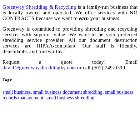
Greenway Shredding & Recycling
is a family-run business that
is locally owned and operated. We offer services with NO
CONTRACTS because we want to
earn
your business.
Greenway is committed to providing shredding and recycling
services with superior value. We want to be your preferred
shredding service provider. All our document destruction
services are HIPAA-compliant. Our staff is friendly,
dependable, and trustworthy.
Request a quote today! Email
david@greenwayshreddingky.com
or call (502) 749-0390.
Tags:
small business
,
small business document shredding
,
small business
records management
,
small business shredding