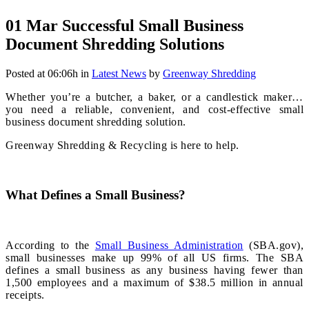
01 Mar
Successful Small Business
Document Shredding Solutions
Posted at 06:06h
in
Latest News
by
Greenway Shredding
Whether you’re a butcher, a baker, or a candlestick maker…
you need a reliable, convenient, and cost-effective small
business document shredding solution.
Greenway Shredding & Recycling is here to help.
What Defines a Small Business?
According to the
Small Business Administration
(SBA.gov),
small businesses make up 99% of all US firms. The SBA
defines a small business as any business having fewer than
1,500 employees and a maximum of $38.5 million in annual
receipts.