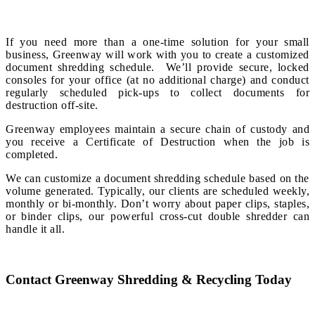
If you need more than a one-time solution for your small
business, Greenway will work with you to create a customized
document shredding schedule. We’ll provide secure, locked
consoles for your office (at no additional charge) and conduct
regularly scheduled pick-ups to collect documents for
destruction off-site.
Greenway employees maintain a secure chain of custody and
you receive a Certificate of Destruction when the job is
completed.
We can customize a document shredding schedule based on the
volume generated. Typically, our clients are scheduled weekly,
monthly or bi-monthly. Don’t worry about paper clips, staples,
or binder clips, our powerful cross-cut double shredder can
handle it all.
Contact Greenway Shredding & Recycling Today