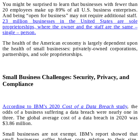
You might be surprised to learn that businesses with fewer than
20 employees make up 89% of all U.S. business enterprises.
And being “open for business” may not require additional staff.
23 million businesses in the United States are sole
proprietorships, where the owner and the staff are the same –
single – person.
The health of the American economy is largely dependent upon
the health of small businesses: privately-owned corporations,
partnerships, and sole proprietorships.
Small Business Challenges: Security, Privacy, and
Compliance
According to IBM’s 2020
Cost of a Data Breach
study
, the
odds of a business suffering a data breach were nearly one in
three. The global average cost of a data breach in 2020 was
$3.86 million.
Small businesses are not exempt. IBM’s report showed that
small businesses suffer higher costs relative to their size.