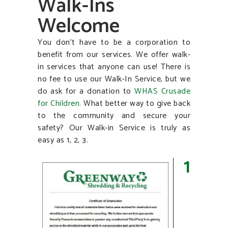
Walk-Ins
Welcome
You don’t have to be a corporation to
benefit from our services. We offer walk-
in services that anyone can use! There is
no fee to use our Walk-In Service, but we
do ask for a donation to
WHAS Crusade
for
Children.
What better way to give back
to the community and secure your
safety? Our Walk-in Service is truly as
easy as 1, 2, 3.
1