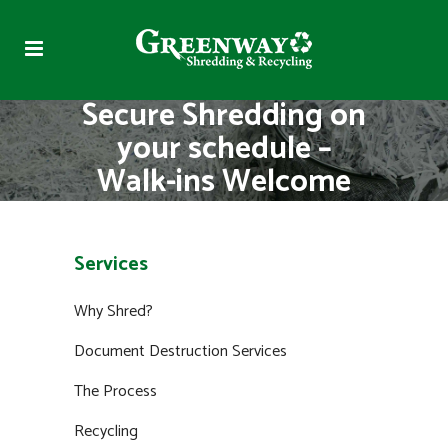
Secure Shredding on
your schedule –
Walk-ins Welcome
Services
Why Shred?
Document Destruction Services
The Process
Recycling