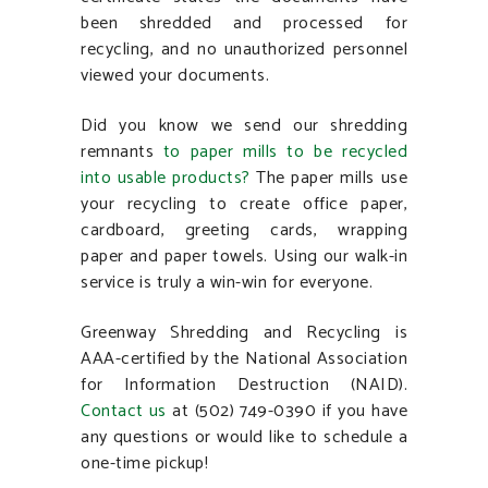
been shredded and processed for
recycling, and no unauthorized personnel
viewed your documents.
Did you know we send our shredding
remnants
to paper mills to be recycled
into
usable products?
The paper mills use
your recycling to create office paper,
cardboard, greeting cards, wrapping
paper and paper towels. Using our walk-in
service is truly a win-win for everyone.
Greenway Shredding and Recycling is
AAA-certified by the National Association
for Information Destruction (NAID).
Contact us
at (502) 749-0390 if you have
any questions or would like to schedule a
one-time pickup!