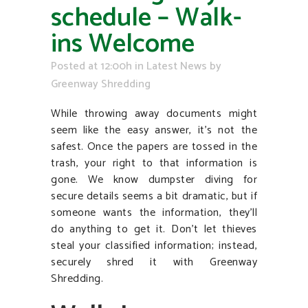
schedule – Walk-
ins Welcome
Posted at 12:00h
in
Latest News
by
Greenway Shredding
While throwing away documents might
seem like the easy answer, it’s not the
safest. Once the papers are tossed in the
trash, your right to that information is
gone. We know dumpster diving for
secure details seems a bit dramatic, but if
someone wants the information, they’ll
do anything to get it. Don’t let thieves
steal your classified information; instead,
securely shred it with Greenway
Shredding.