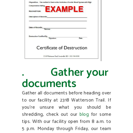
. Gather your
documents
Gather all documents before heading over
to our facility at 2318 Watterson Trail. If
you’re unsure what you should be
shredding, check out our
blog
for some
tips. With our facility open from 8 a.m. to
5 p.m. Monday through Friday, our team