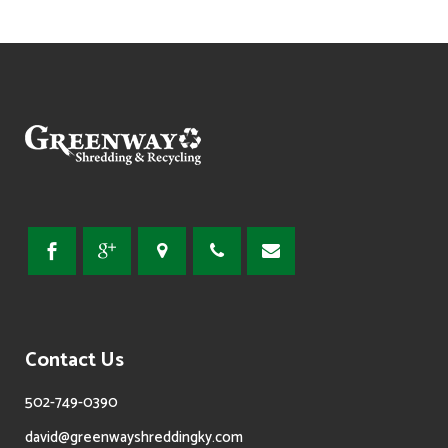
Contact Us
502-749-0390
david@greenwayshreddingky.com