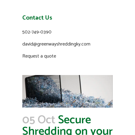
Contact Us
502-749-0390
david@greenwayshreddingky.com
Request a quote
05 Oct
Secure
Shredding on your