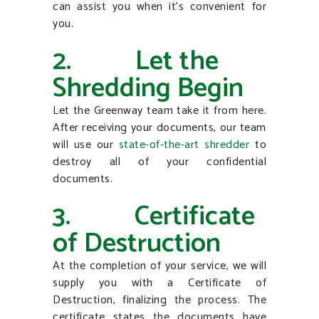
can assist you when it’s convenient for
you.
2. Let the
Shredding Begin
Let the Greenway team take it from here.
After receiving your documents, our team
will use our
state-of-the-art shredder
to
destroy all of your confidential
documents.
3. Certificate
of Destruction
At the completion of your service, we will
supply you with a Certificate of
Destruction, finalizing the process. The
certificate states the documents have