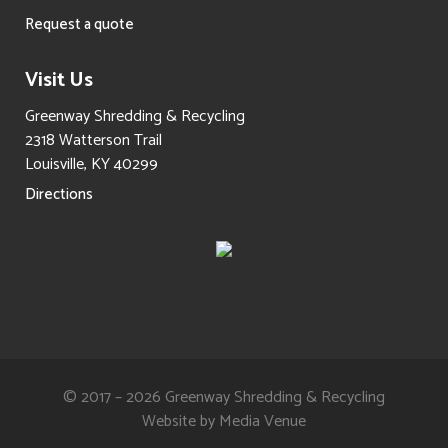
Request a quote
Visit Us
Greenway Shredding & Recycling
2318 Watterson Trail
Louisville, KY 40299
Directions
© 2017 – 2026 Greenway Shredding & Recycling
Website by
Media Venue