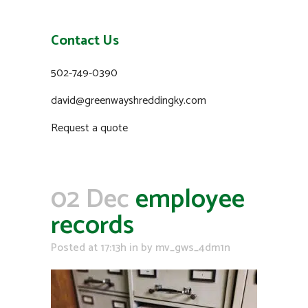
Contact Us
502-749-0390
david@greenwayshreddingky.com
Request a quote
02 Dec
employee
records
Posted at 17:13h
in
by
mv_gws_4dm1n