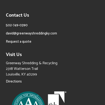
Contact Us
502-749-0390
david@greenwayshreddingky.com
Request a quote
Visit Us
Greenway Shredding & Recycling
2318 Watterson Trail
Louisville, KY 40299
Directions