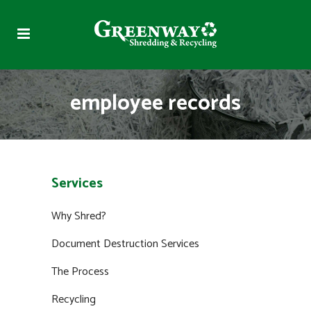
employee records
Services
Why Shred?
Document Destruction Services
The Process
Recycling