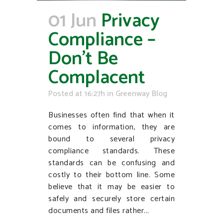
01 Jun
Privacy
Compliance –
Don’t Be
Complacent
Posted at 16:27h
in
Greenway Blog
Businesses often find that when it
comes to information, they are
bound to several privacy
compliance standards. These
standards can be confusing and
costly to their bottom line. Some
believe that it may be easier to
safely and securely store certain
documents and files rather...