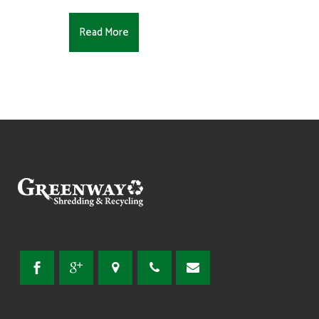
Read More