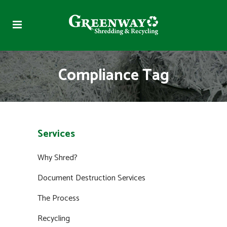
Compliance Tag
Services
Why Shred?
Document Destruction Services
The Process
Recycling