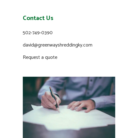
Contact Us
502-749-0390
david@greenwayshreddingky.com
Request a quote