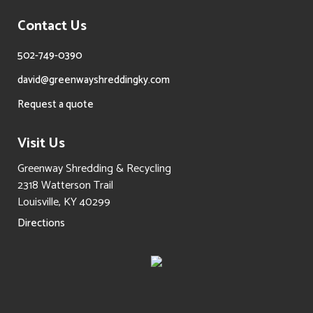
Contact Us
502-749-0390
david@greenwayshreddingky.com
Request a quote
Visit Us
Greenway Shredding & Recycling
2318 Watterson Trail
Louisville, KY 40299
Directions